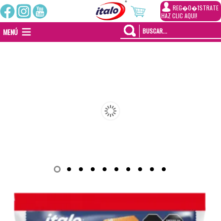
REG�0�1STRATE
HAZ CLIC AQUI!
MENÚ