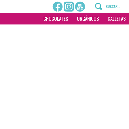
CHOCOLATES
ORGÁNICOS
GALLETAS