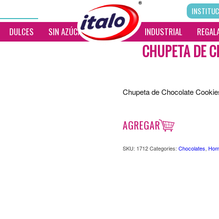
INSTITUC
DULCES
SIN AZÚCAR
__________
INDUSTRIAL
REGALA
CHUPETA DE C
Chupeta de Chocolate Cooki
AGREGAR
SKU:
1712
Categories:
Chocolates
,
Hom