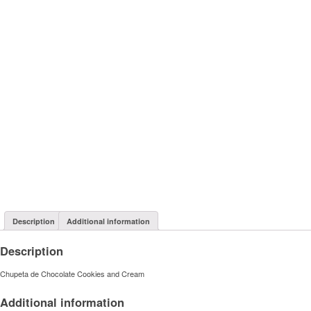
Description
Additional information
Description
Chupeta de Chocolate Cookies and Cream
Additional information